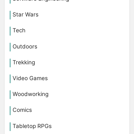
Star Wars
Tech
Outdoors
Trekking
Video Games
Woodworking
Comics
Tabletop RPGs