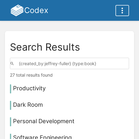
Codex
Search Results
27 total results found
Productivity
Dark Room
Personal Development
Software Engineering