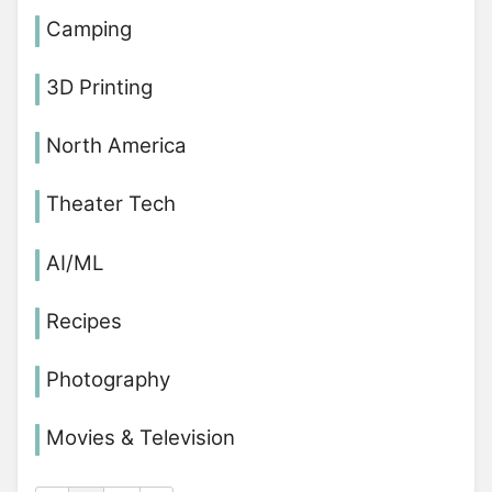
Camping
3D Printing
North America
Theater Tech
AI/ML
Recipes
Photography
Movies & Television