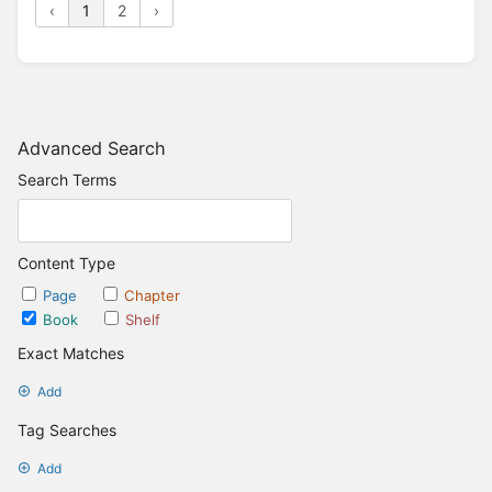
‹
1
2
›
Advanced Search
Search Terms
Content Type
Page
Chapter
Book
Shelf
Exact Matches
Add
Tag Searches
Add