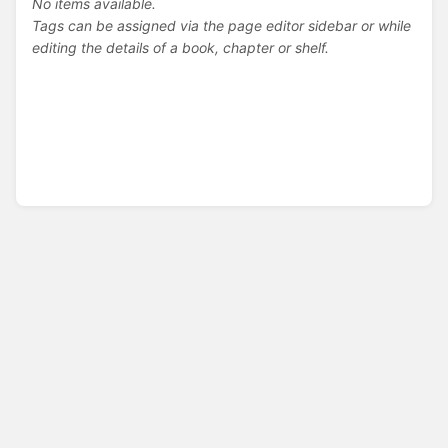
No items available.
Tags can be assigned via the page editor sidebar or while
editing the details of a book, chapter or shelf.