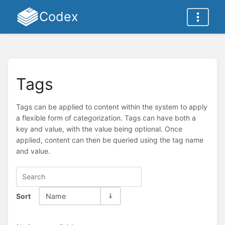
Codex
Tags
Tags can be applied to content within the system to apply
a flexible form of categorization. Tags can have both a
key and value, with the value being optional. Once
applied, content can then be queried using the tag name
and value.
Sort
Name