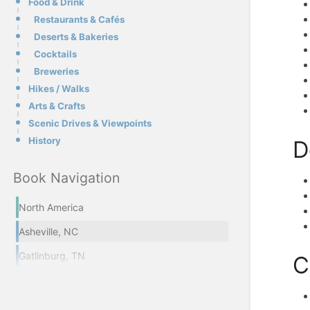
Food & Drink
Restaurants & Cafés
Deserts & Bakeries
Cocktails
Breweries
Hikes / Walks
Arts & Crafts
Scenic Drives & Viewpoints
History
D
Book Navigation
North America
Asheville, NC
Gatlinburg, TN
C