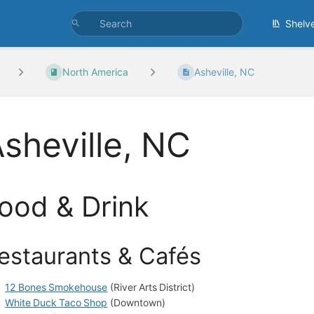
Shelv
North America
Asheville, NC
sheville, NC
ood & Drink
estaurants & Cafés
12 Bones Smokehouse
(River Arts District)
White Duck Taco Shop
(Downtown)