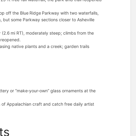
p off the Blue Ridge Parkway with two waterfalls,
n
, but some Parkway sections closer to Asheville
(2.6 mi RT), moderately steep; climbs from the
s reopened.
sing native plants and a creek; garden trails
tery or “make‑your‑own” glass ornaments at the
 of Appalachian craft and catch free daily artist
ts