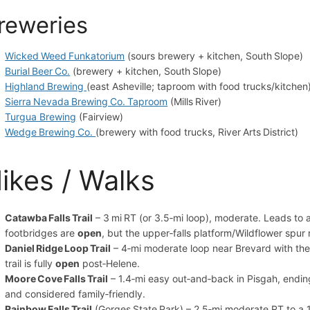
reweries
Wicked Weed Funkatorium
(sours brewery + kitchen, South Slope)
Burial Beer Co.
(brewery + kitchen, South Slope)
Highland Brewing
(east Asheville; taproom with food trucks/kitchen
Sierra Nevada Brewing Co. Taproom
(Mills River)
Turgua Brewing
(Fairview)
Wedge Brewing Co.
(brewery with food trucks, River Arts District)
ikes / Walks
Catawba Falls Trail
– 3 mi RT (or 3.5‑mi loop), moderate. Leads to 
footbridges are
open
, but the upper‑falls platform/Wildflower spur 
Daniel Ridge Loop Trail
– 4‑mi moderate loop near Brevard with the 1
trail is fully
open
post‑Helene.
Moore Cove Falls Trail
– 1.4‑mi easy out‑and‑back in Pisgah, endin
and considered family‑friendly.
Rainbow Falls Trail
(Gorges State Park) – 2.5‑mi moderate RT to a 12