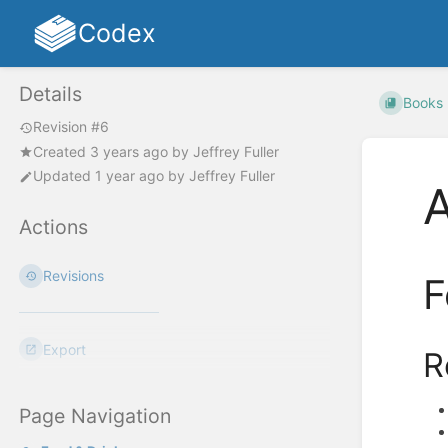
Codex
Details
Books
Revision #6
Created
3 years ago
by
Jeffrey Fuller
Updated
1 year ago
by
Jeffrey Fuller
A
Actions
Revisions
F
Export
R
Page Navigation