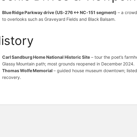
Blue Ridge Parkway drive (US‑276 ↔ NC‑151 segment)
– a crowd
to overlooks such as Graveyard Fields and Black Balsam.
istory
Carl Sandburg Home National Historic Site
– tour the poet’s farmho
Glassy Mountain path; most grounds reopened in December 2024.
Thomas Wolfe Memorial
– guided house museum downtown; listed
recovery.