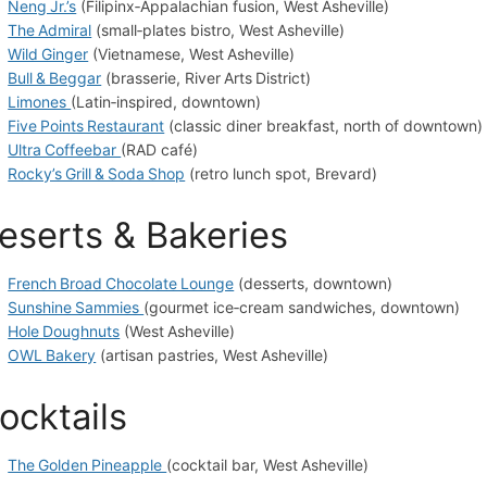
Neng Jr.’s
(Filipinx‑Appalachian fusion, West Asheville)
The Admiral
(small‑plates bistro, West Asheville)
Wild Ginger
(Vietnamese, West Asheville)
Bull & Beggar
(brasserie, River Arts District)
Limones
(Latin‑inspired, downtown)
Five Points Restaurant
(classic diner breakfast, north of downtown)
Ultra Coffeebar
(RAD café)
Rocky’s Grill & Soda Shop
(retro lunch spot, Brevard)
eserts & Bakeries
French Broad Chocolate Lounge
(desserts, downtown)
Sunshine Sammies
(gourmet ice‑cream sandwiches, downtown)
Hole Doughnuts
(West Asheville)
OWL Bakery
(artisan pastries, West Asheville)
ocktails
The Golden Pineapple
(cocktail bar, West Asheville)