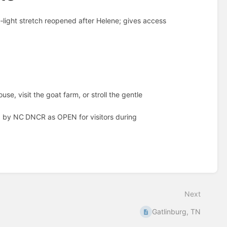
‑light stretch reopened after Helene; gives access
use, visit the goat farm, or stroll the gentle
 by NC DNCR as OPEN for visitors during
Next
Gatlinburg, TN