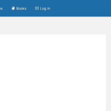
es
Books
Log in