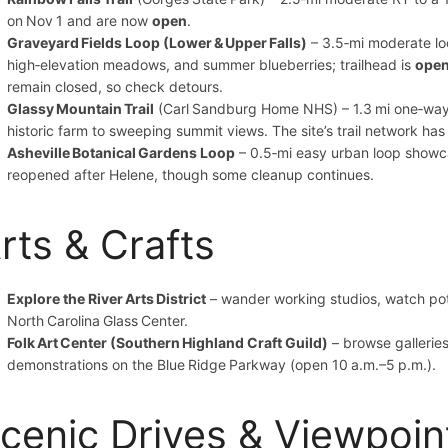
on Nov 1 and are now
open
.
Graveyard Fields Loop (Lower & Upper Falls)
– 3.5‑mi moderate loo
high‑elevation meadows, and summer blueberries; trailhead is
ope
remain closed, so check detours.
Glassy Mountain Trail
(Carl Sandburg Home NHS) – 1.3 mi one‑way 
historic farm to sweeping summit views. The site’s trail network ha
Asheville Botanical Gardens Loop
– 0.5‑mi easy urban loop showca
reopened after Helene, though some cleanup continues.
rts & Crafts
Explore the River Arts District
– wander working studios, watch pot
North Carolina Glass Center.
Folk Art Center (Southern Highland Craft Guild)
– browse galleries
demonstrations on the Blue Ridge Parkway (open 10 a.m.–5 p.m.).
cenic Drives & Viewpoin