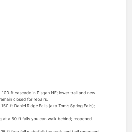
)
a 100‑ft cascade in Pisgah NF; lower trail and new
remain closed for repairs.
50‑ft Daniel Ridge Falls (aka Tom’s Spring Falls);
g at a 50‑ft falls you can walk behind; reopened
5‑ft free‑fall waterfall; the park and trail reopened