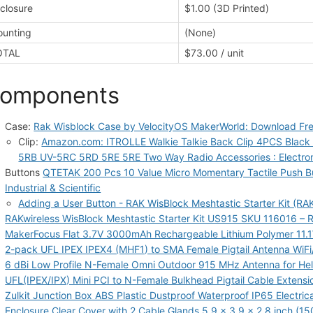
closure
$1.00 (3D Printed)
unting
(None)
OTAL
$73.00 / unit
omponents
Case:
Rak Wisblock Case by VelocityOS MakerWorld: Download Fr
Clip:
Amazon.com: ITROLLE Walkie Talkie Back Clip 4PCS Black 
5RB UV-5RC 5RD 5RE 5RE Two Way Radio Accessories : Electro
Buttons
QTETAK 200 Pcs 10 Value Micro Momentary Tactile Push Bu
Industrial & Scientific
Adding a User Button - RAK WisBlock Meshtastic Starter Kit (R
RAKwireless WisBlock Meshtastic Starter Kit US915 SKU 116016 – 
MakerFocus Flat 3.7V 3000mAh Rechargeable Lithium Polymer 11.1
2-pack UFL IPEX IPEX4 (MHF1) to SMA Female Pigtail Antenna WiFi
6 dBi Low Profile N-Female Omni Outdoor 915 MHz Antenna for He
UFL(IPEX/IPX) Mini PCI to N-Female Bulkhead Pigtail Cable Extensi
Zulkit Junction Box ABS Plastic Dustproof Waterproof IP65 Electric
Enclosure Clear Cover with 2 Cable Glands 5.9 x 3.9 x 2.8 inch