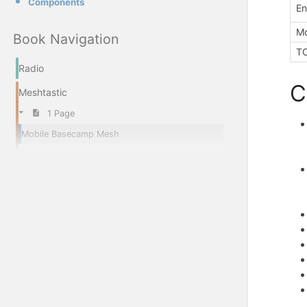
Components
En
Mo
Book Navigation
T
Radio
C
Meshtastic
1 Page
Mobile Basecamp Mesh