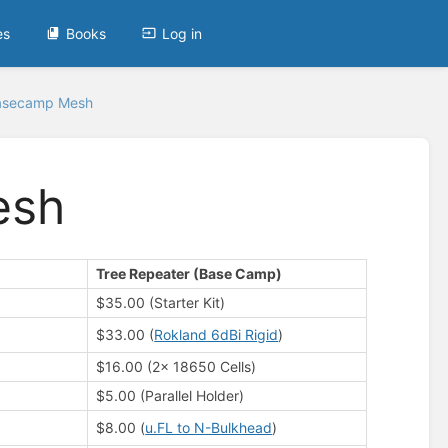
es
Books
Log in
asecamp Mesh
esh
Tree Repeater (Base Camp)
$35.00 (Starter Kit)
$33.00 (
Rokland 6dBi Rigid
)
$16.00 (2x 18650 Cells)
$5.00 (Parallel Holder)
$8.00 (
u.FL to N-Bulkhead
)