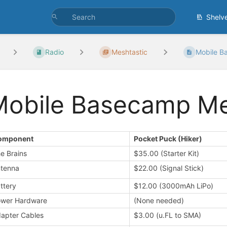
Shelv
Radio
Meshtastic
Mobile B
Mobile Basecamp M
omponent
Pocket Puck (Hiker)
e Brains
$35.00 (Starter Kit)
tenna
$22.00 (Signal Stick)
ttery
$12.00 (3000mAh LiPo)
wer Hardware
(None needed)
apter Cables
$3.00 (u.FL to SMA)