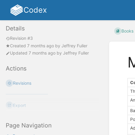
Codex
Details
Books
Revision #3
Created
7 months ago
by
Jeffrey Fuller
Updated
7 months ago
by
Jeffrey Fuller
Actions
C
Revisions
Th
An
Export
Ba
Po
Page Navigation
Ad