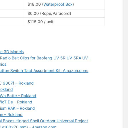
$18.00 (
Waterproof Box
)
$0.00 (Rope/Paracord)
$115.00 / unit
ee 3D Models
Radio Belt Clips for Baofeng UV-5R UV-5RA UV-
nics
tton Switch Tact Assortment Kit: Amazon.com:
AK19007) – Rokland
Rokland
Wh Batte – Rokland
/IoT De – Rokland
lium RAK – Rokland
on – Rokland
al Boxes Hinged Shell Outdoor Universal Project
 (150x100x70 mm) - Amazon.com