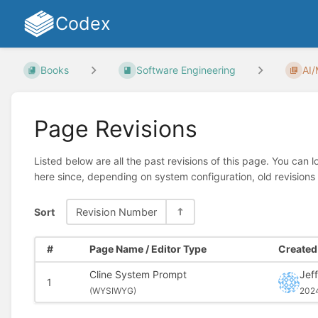
Codex
Books
Software Engineering
AI
Page Revisions
Listed below are all the past revisions of this page. You can 
here since, depending on system configuration, old revisions
Sort
Revision Number
#
Page Name / Editor Type
Created 
Cline System Prompt
Jeff
1
(
WYSIWYG)
202