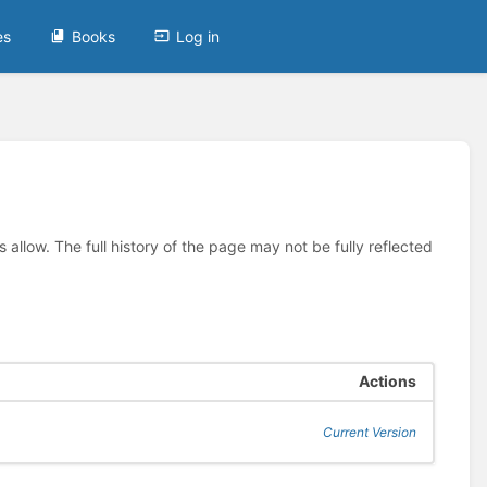
es
Books
Log in
allow. The full history of the page may not be fully reflected
Actions
Current Version