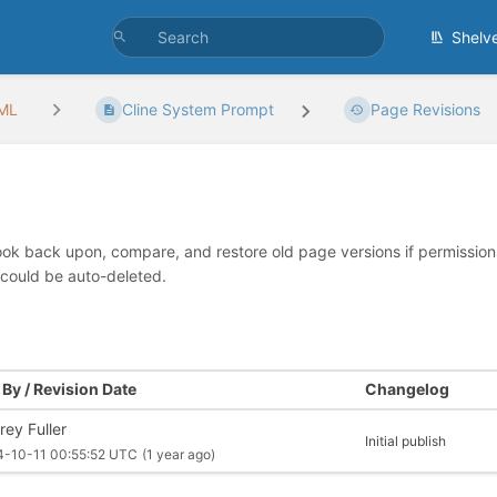
Shelv
/ML
Cline System Prompt
Page Revisions
look back upon, compare, and restore old page versions if permissions 
 could be auto-deleted.
By / Revision Date
Changelog
rey Fuller
Initial publish
4-10-11 00:55:52 UTC
(1 year ago)