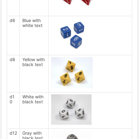
d6
Blue with
white text
d8
Yellow with
black text
d1
White with
0
black text
d12
Gray with
black text