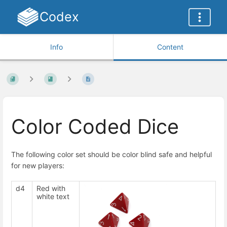
Codex
Info
Content
Color Coded Dice
The following color set should be color blind safe and helpful
for new players:
d4
Red with
white text