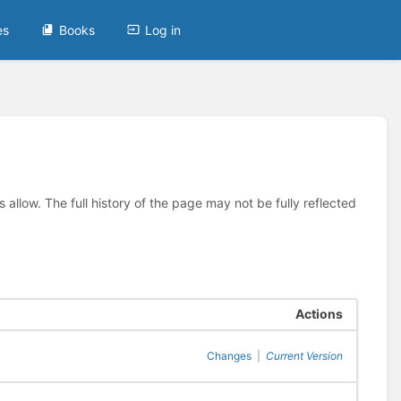
es
Books
Log in
allow. The full history of the page may not be fully reflected
Actions
Changes
|
Current Version