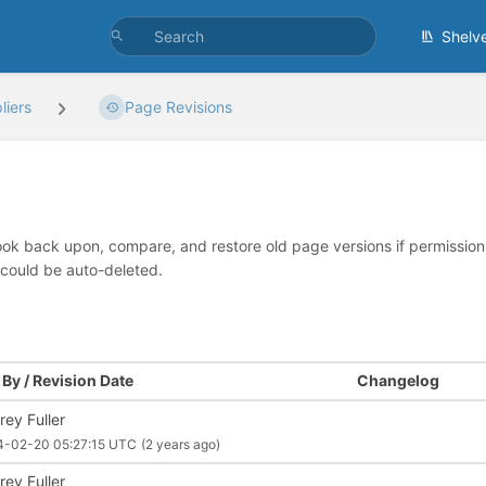
Shelv
iers
Page Revisions
look back upon, compare, and restore old page versions if permissions 
 could be auto-deleted.
By / Revision Date
Changelog
rey Fuller
4-02-20 05:27:15 UTC
(2 years ago)
rey Fuller