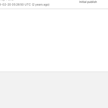
Initial publish
4-02-20 05:26:50 UTC
(2 years ago)