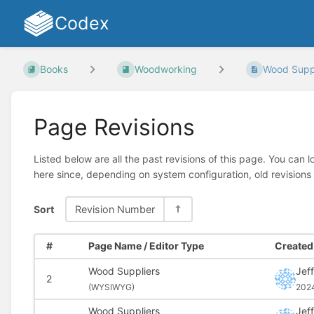
Codex
Books
Woodworking
Wood Suppl
Page Revisions
Listed below are all the past revisions of this page. You can 
here since, depending on system configuration, old revisions
Sort
Revision Number
#
Page Name / Editor Type
Created 
Wood Suppliers
Jeff
2
(
WYSIWYG)
202
Wood Suppliers
Jeff