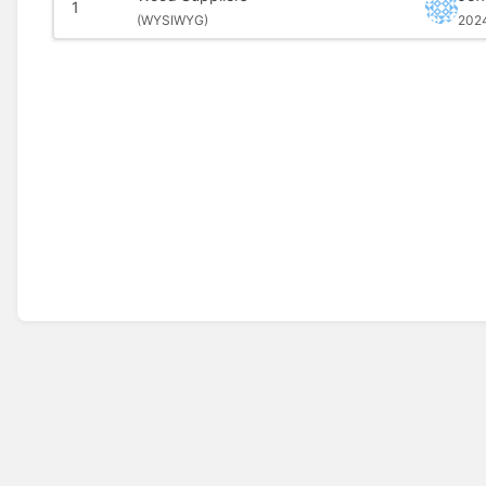
1
(
WYSIWYG)
202