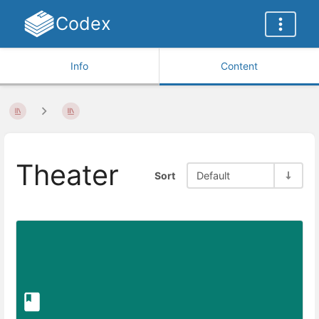
Codex
Info
Content
Theater
Sort
Default