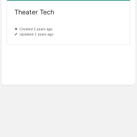
Theater Tech
Created 2 years ago
Updated 2 years ago