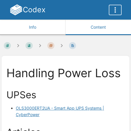
Codex
Info
Content
Handling Power Loss
UPSes
OLS3000ERT2UA - Smart App UPS Systems |
CyberPower