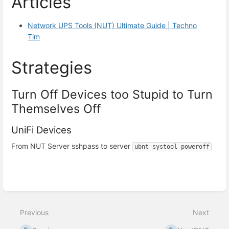
Articles
Network UPS Tools (NUT) Ultimate Guide | Techno
Tim
Strategies
Turn Off Devices too Stupid to Turn
Themselves Off
UniFi Devices
From NUT Server sshpass to server
ubnt-systool poweroff
Enter
section
select
Previous
Next
mode