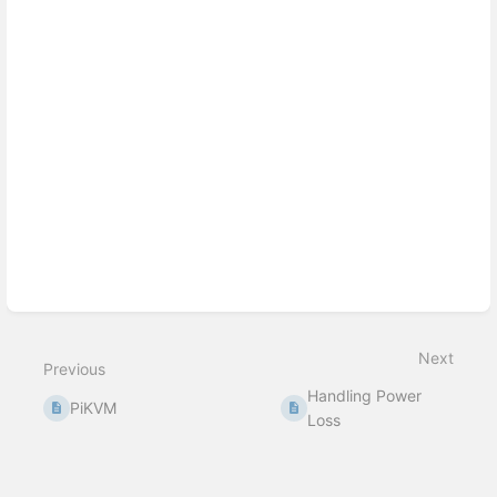
section
select
mode
Next
Previous
Handling Power
PiKVM
Loss