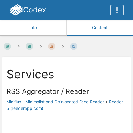
Codex
Info
Content
Services
RSS Aggregator / Reader
Miniflux - Minimalist and Opinionated Feed Reader
+
Reeder
5 (reederapp.com)
Enter